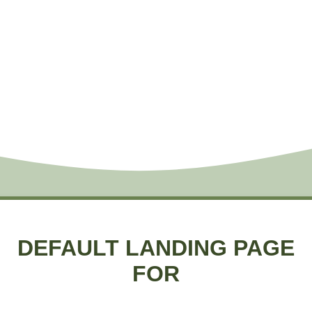
DEFAULT LANDING PAGE
FOR