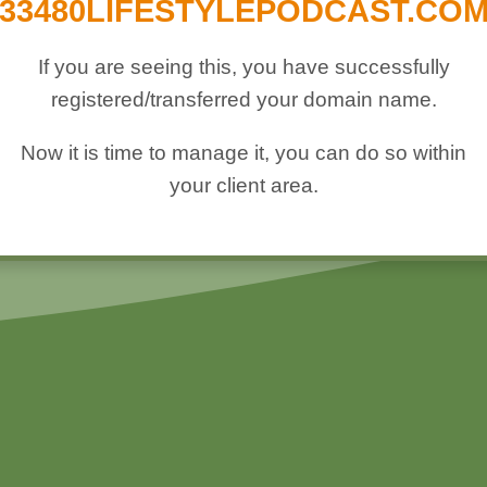
33480LIFESTYLEPODCAST.CO
If you are seeing this, you have successfully
registered/transferred your domain name.
Now it is time to manage it, you can do so within
your client area.